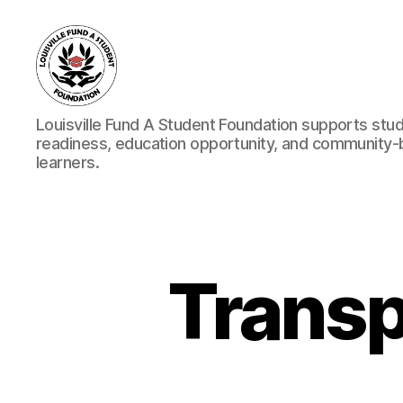
Louisville
Louisville Fund A Student Foundation supports stu
Fund
readiness, education opportunity, and community
A
learners.
Student
Foundation
Transp