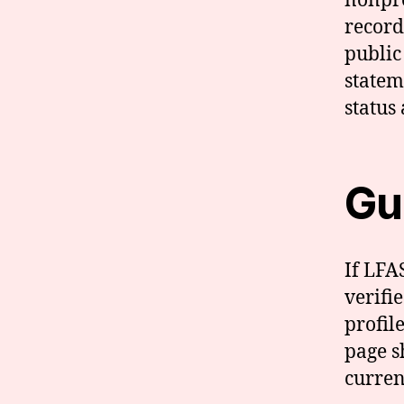
nonpro
record
public
statem
status
Gui
If LFA
verifi
profil
page sh
curren