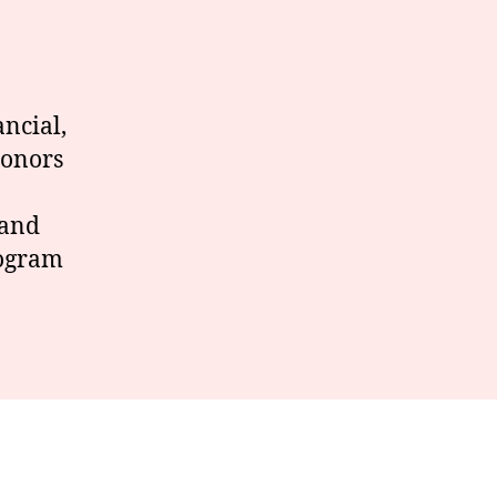
ancial,
Donors
.
 and
rogram