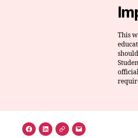
Im
This we
educat
should
Studen
offici
requir
Facebook
LinkedIn
GuideStar
Email