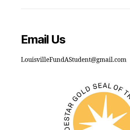
Email Us
LouisvilleFundAStudent@gmail.com