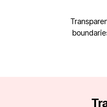
Transparen
boundaries
Tra