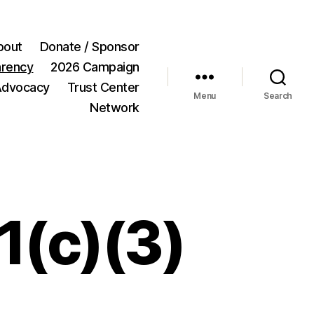
bout
Donate / Sponsor
arency
2026 Campaign
Advocacy
Trust Center
Menu
Search
Network
1(c)(3)