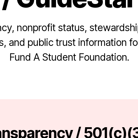
cy, nonprofit status, stewardshi
, and public trust information for
Fund A Student Foundation.
nsparency / 501(c)(3