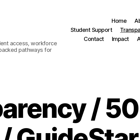
Home
A
Student Support
Transp
Contact
Impact
dent access, workforce
-backed pathways for
arency / 50
/ GuideStar