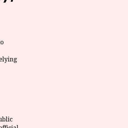
to
elying
ublic