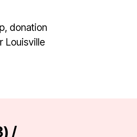
p, donation
 Louisville
) /