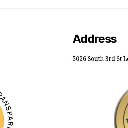
Address
5026 South 3rd St L