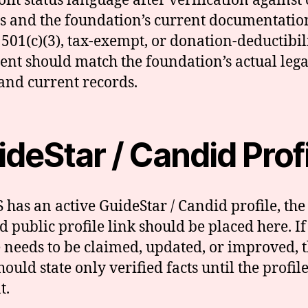
fit status language after verification against o
s and the foundation’s current documentatio
 501(c)(3), tax-exempt, or donation-deductibil
ent should match the foundation’s actual lega
 and current records.
deStar / Candid Prof
S has an active GuideStar / Candid profile, the
ed public profile link should be placed here. If
e needs to be claimed, updated, or improved, t
ould state only verified facts until the profile
t.