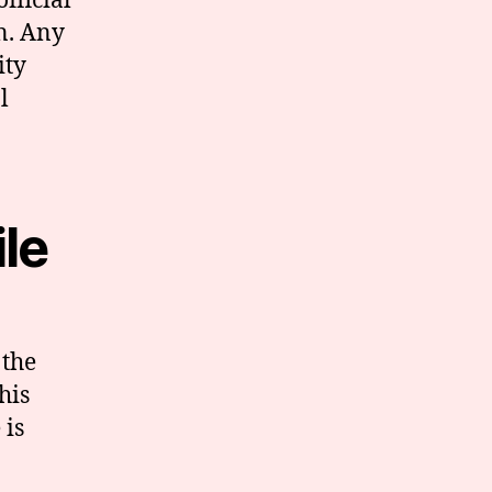
fficial
n. Any
ity
l
ile
 the
his
 is