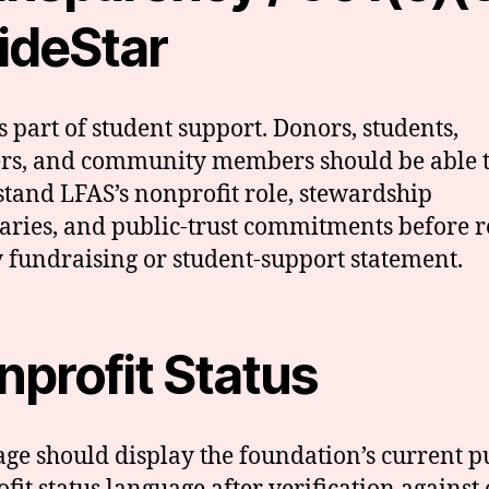
ideStar
is part of student support. Donors, students,
rs, and community members should be able 
tand LFAS’s nonprofit role, stewardship
ries, and public-trust commitments before r
 fundraising or student-support statement.
nprofit Status
age should display the foundation’s current p