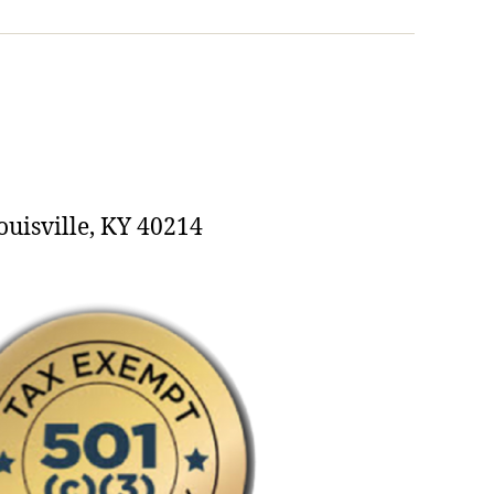
ouisville, KY 40214