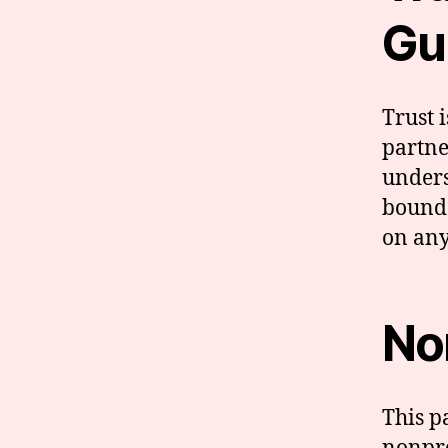
Gu
Trust 
partne
unders
bounda
on any
No
This p