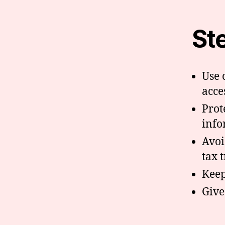
St
Use 
acce
Prot
info
Avoi
tax 
Keep
Give