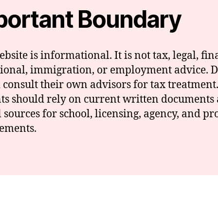
portant Boundary
bsite is informational. It is not tax, legal, fin
ional, immigration, or employment advice. 
 consult their own advisors for tax treatment
ts should rely on current written documents
al sources for school, licensing, agency, and p
ements.