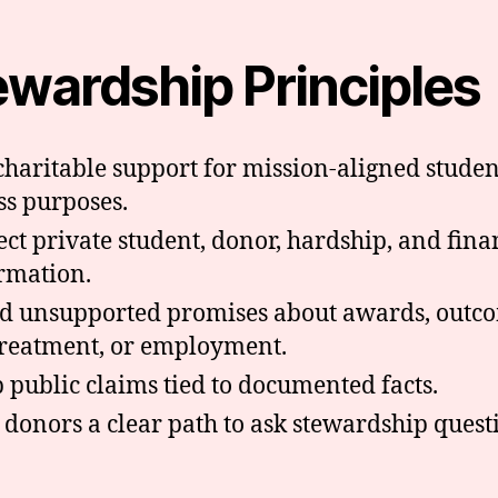
ewardship Principles
charitable support for mission-aligned studen
ss purposes.
ect private student, donor, hardship, and fina
rmation.
d unsupported promises about awards, outc
treatment, or employment.
 public claims tied to documented facts.
 donors a clear path to ask stewardship quest