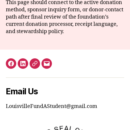
This page should connect to the active donation
method, sponsor inquiry form, or donor-contact
path after final review of the foundation’s
current donation processor, receipt language,
and stewardship policy.
Facebook
LinkedIn
GuideStar
Email
Email Us
LouisvilleFundAStudent@gmail.com