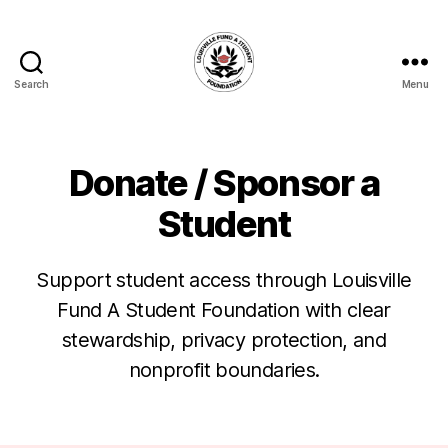
Search
Menu
Louisville
Fund
A
Student
Donate / Sponsor a
Foundation
Student
Support student access through Louisville
Fund A Student Foundation with clear
stewardship, privacy protection, and
nonprofit boundaries.