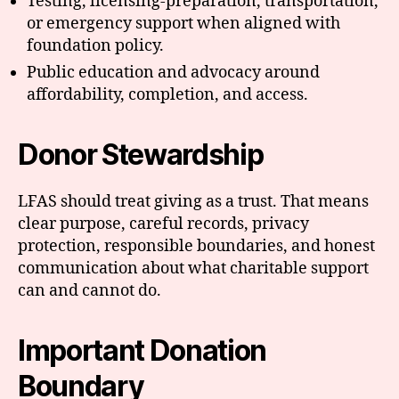
Testing, licensing-preparation, transportation,
or emergency support when aligned with
foundation policy.
Public education and advocacy around
affordability, completion, and access.
Donor Stewardship
LFAS should treat giving as a trust. That means
clear purpose, careful records, privacy
protection, responsible boundaries, and honest
communication about what charitable support
can and cannot do.
Important Donation
Boundary