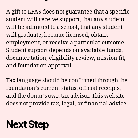
A gift to LFAS does not guarantee that a specific
student will receive support, that any student
will be admitted to a school, that any student
will graduate, become licensed, obtain
employment, or receive a particular outcome.
Student support depends on available funds,
documentation, eligibility review, mission fit,
and foundation approval.
Tax language should be confirmed through the
foundation’s current status, official receipts,
and the donor’s own tax advisor. This website
does not provide tax, legal, or financial advice.
Next Step