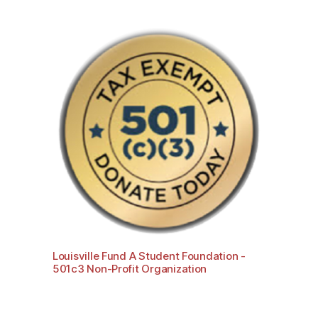
Louisville Fund A Student Foundation -
501c3 Non-Profit Organization