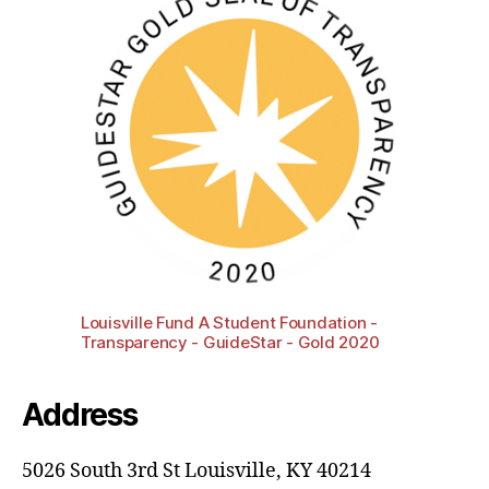
Louisville Fund A Student Foundation -
Transparency - GuideStar - Gold 2020
Address
5026 South 3rd St Louisville, KY 40214