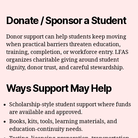
Donate / Sponsor a Student
Donor support can help students keep moving
when practical barriers threaten education,
training, completion, or workforce entry. LFAS
organizes charitable giving around student
dignity, donor trust, and careful stewardship.
Ways Support May Help
Scholarship-style student support where funds
are available and approved.
Books, kits, tools, learning materials, and
education-continuity needs.