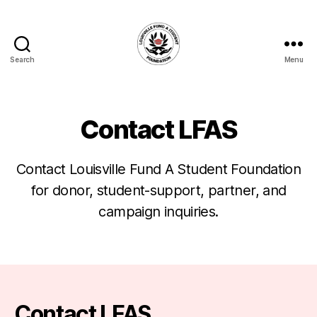
Search
Menu
Louisville
Fund
A
Student
Contact LFAS
Foundation
Contact Louisville Fund A Student Foundation
for donor, student-support, partner, and
campaign inquiries.
Contact LFAS