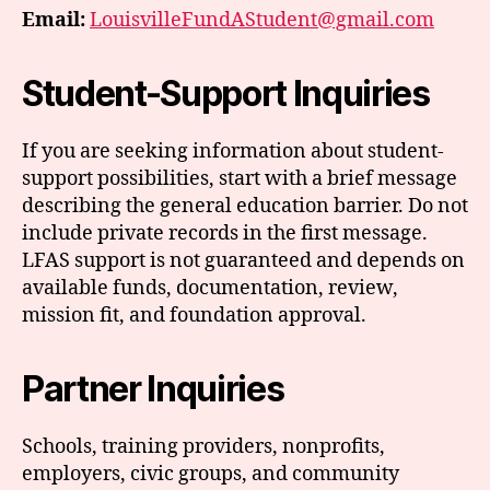
Email:
LouisvilleFundAStudent@gmail.com
Student-Support Inquiries
If you are seeking information about student-
support possibilities, start with a brief message
describing the general education barrier. Do not
include private records in the first message.
LFAS support is not guaranteed and depends on
available funds, documentation, review,
mission fit, and foundation approval.
Partner Inquiries
Schools, training providers, nonprofits,
employers, civic groups, and community