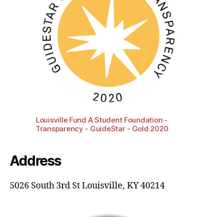
Louisville Fund A Student Foundation -
Transparency - GuideStar - Gold 2020
Address
5026 South 3rd St Louisville, KY 40214