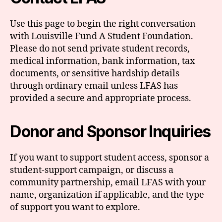
Use this page to begin the right conversation
with Louisville Fund A Student Foundation.
Please do not send private student records,
medical information, bank information, tax
documents, or sensitive hardship details
through ordinary email unless LFAS has
provided a secure and appropriate process.
Donor and Sponsor Inquiries
If you want to support student access, sponsor a
student-support campaign, or discuss a
community partnership, email LFAS with your
name, organization if applicable, and the type
of support you want to explore.