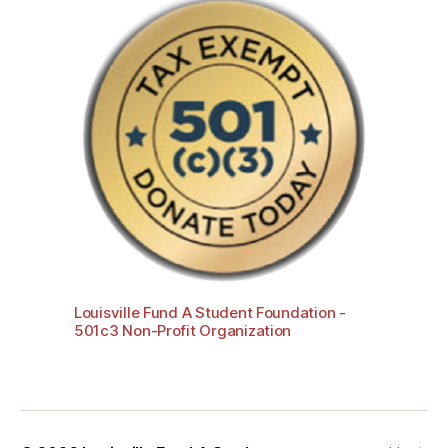
Louisville Fund A Student Foundation -
501c3 Non-Profit Organization