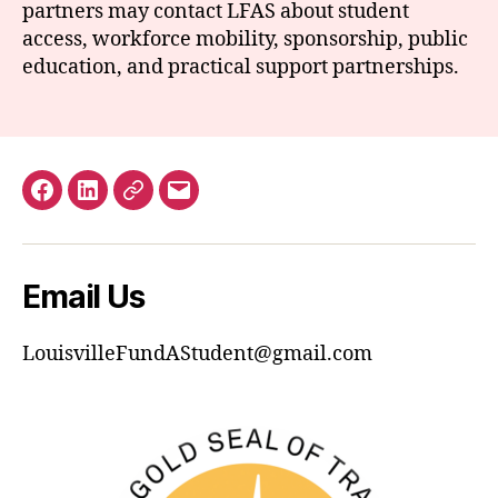
partners may contact LFAS about student
access, workforce mobility, sponsorship, public
education, and practical support partnerships.
Facebook
LinkedIn
GuideStar
Email
Email Us
LouisvilleFundAStudent@gmail.com