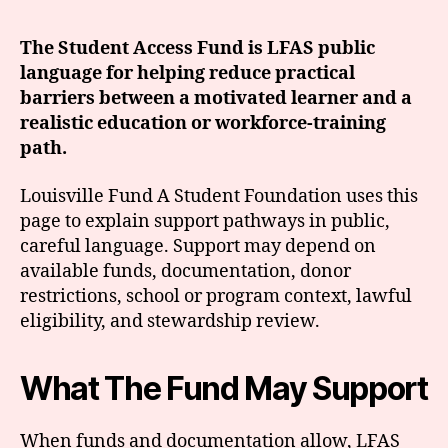
The Student Access Fund is LFAS public
language for helping reduce practical
barriers between a motivated learner and a
realistic education or workforce-training
path.
Louisville Fund A Student Foundation uses this
page to explain support pathways in public,
careful language. Support may depend on
available funds, documentation, donor
restrictions, school or program context, lawful
eligibility, and stewardship review.
What The Fund May Support
When funds and documentation allow, LFAS