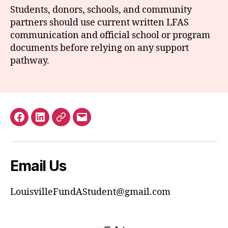
Students, donors, schools, and community
partners should use current written LFAS
communication and official school or program
documents before relying on any support
pathway.
Facebook
LinkedIn
GuideStar
Email
Email Us
LouisvilleFundAStudent@gmail.com