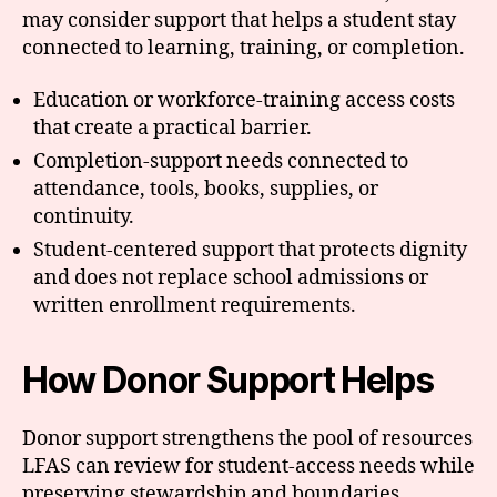
may consider support that helps a student stay
connected to learning, training, or completion.
Education or workforce-training access costs
that create a practical barrier.
Completion-support needs connected to
attendance, tools, books, supplies, or
continuity.
Student-centered support that protects dignity
and does not replace school admissions or
written enrollment requirements.
How Donor Support Helps
Donor support strengthens the pool of resources
LFAS can review for student-access needs while
preserving stewardship and boundaries.