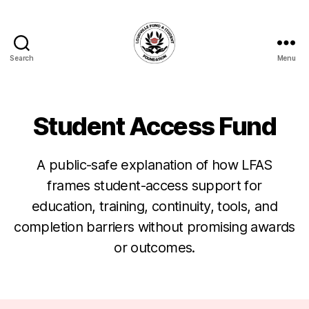
Search
Menu
Louisville
Fund
A
Student
Student Access Fund
Foundation
A public-safe explanation of how LFAS
frames student-access support for
education, training, continuity, tools, and
completion barriers without promising awards
or outcomes.