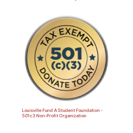
Louisville Fund A Student Foundation -
501c3 Non-Profit Organization