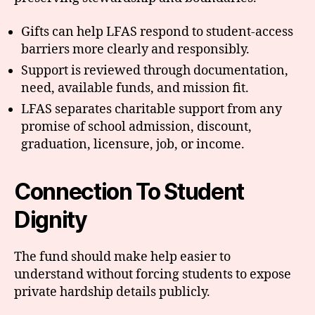
Gifts can help LFAS respond to student-access
barriers more clearly and responsibly.
Support is reviewed through documentation,
need, available funds, and mission fit.
LFAS separates charitable support from any
promise of school admission, discount,
graduation, licensure, job, or income.
Connection To Student
Dignity
The fund should make help easier to
understand without forcing students to expose
private hardship details publicly.