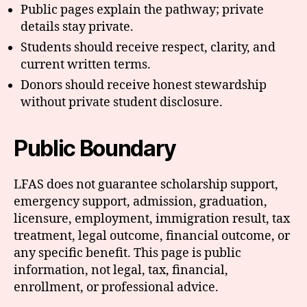
Public pages explain the pathway; private
details stay private.
Students should receive respect, clarity, and
current written terms.
Donors should receive honest stewardship
without private student disclosure.
Public Boundary
LFAS does not guarantee scholarship support,
emergency support, admission, graduation,
licensure, employment, immigration result, tax
treatment, legal outcome, financial outcome, or
any specific benefit. This page is public
information, not legal, tax, financial,
enrollment, or professional advice.