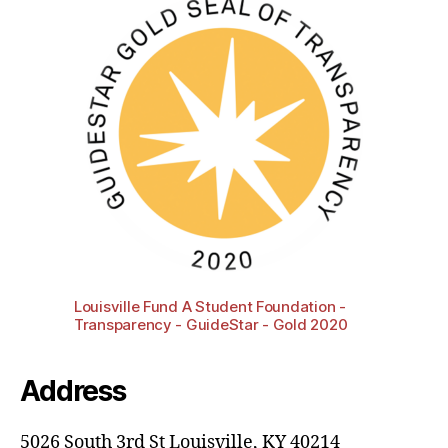
Louisville Fund A Student Foundation -
Transparency - GuideStar - Gold 2020
Address
5026 South 3rd St Louisville, KY 40214